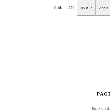
Main Navigation
Guide
API
Try it
About
PAG
But if you do