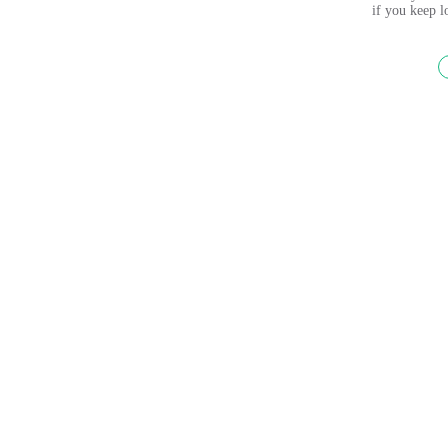
if you keep 