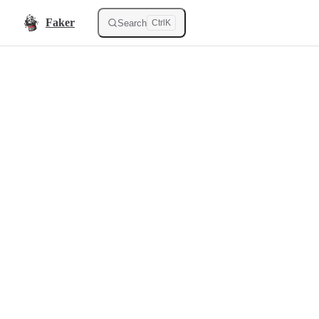
Skip to content
Faker
Search
Ctrl
K