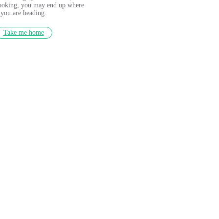
looking, you may end up where
you are heading.
Take me home