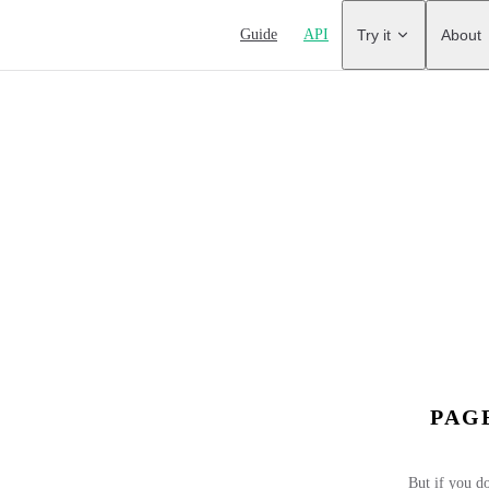
Main Navigation
Guide
API
Try it
About
PAG
But if you do