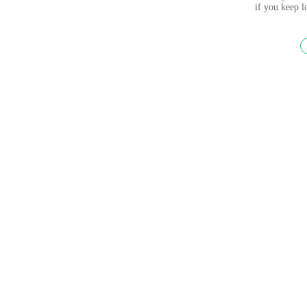
if you keep 