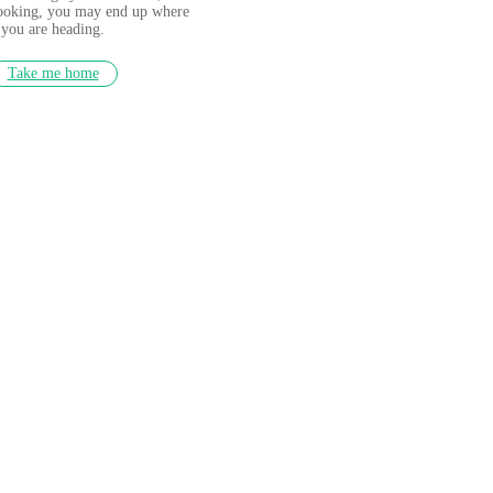
looking, you may end up where
you are heading.
Take me home