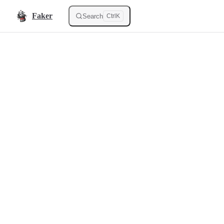
Skip to content
Faker
Search
Ctrl
K